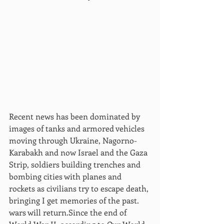
Recent news has been dominated by 
images of tanks and armored vehicles 
moving through Ukraine, Nagorno-
Karabakh and now Israel and the Gaza 
Strip, soldiers building trenches and 
bombing cities with planes and 
rockets as civilians try to escape death, 
bringing I get memories of the past. 
wars will return.Since the end of 