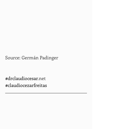
Source: Germán Padinger
#drclaudiocesar
.net    
#claudiocezarfreitas