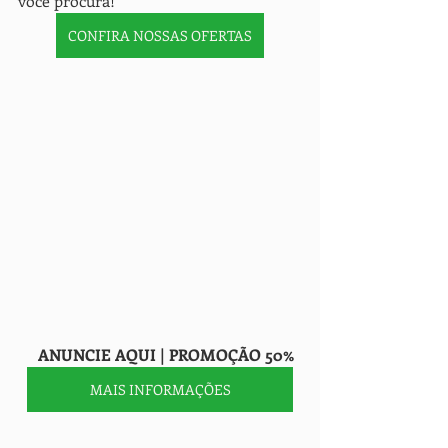
você procura!" 
CONFIRA NOSSAS OFERTAS
     ANUNCIE AQUI | PROMOÇÃO 50%
MAIS INFORMAÇÕES