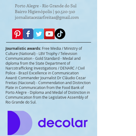
Porto Alegre - Rio Grande do Sul
Bairro Higienópolis |
90.520-310
jornalistacezarfreitas@gmail.com
Journalistic awards:
Free Media / Ministry of
Culture (National) - LBV Trophy / Television
Communication - Gold Standard - Medal and
diploma from the State Department of
Narcotrafficking Investigations / DENARC / Civil
Police - Brazil Excellence in Communication
Award: Commander Journalist Dr Cláudio Cezar
Freitas (Nacional) - Commendation and Distinction
Plate in Communication from the Food Bank of
Porto Alegre - Diploma and Medal of Distinction in
Communication from the Legislative Assembly of
Rio Grande do Sul.