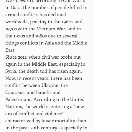
World War II, according to Our World 
in Data, the number of people killed in 
armed conflicts has declined 
worldwide, peaking in the 1960s and 
1970s with the Vietnam War, and in 
the 1970s and 1980s due to several . 
things conflicts in Asia and the Middle 
East.
Since 2012, when civil war broke out 
again in the Middle East, especially in 
Syria, the death toll has risen again. 
Now, in recent years, there has been 
conflict between Ukraine, the 
Caucasus, and Israelis and 
Palestinians. According to the United 
Nations, the world is entering a "new 
era of conflict and violence" 
characterized by lower mortality than 
in the past. 20th century - especially in 