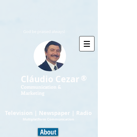
God be praised always!
®
Cláudio Cezar
Communication &
Marketing
Television | Newspaper | Radio
Multiplatform Communication
About