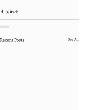
Recent Posts
See All