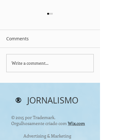
Comments
Write a comment...
Christmas & Happy
Easter: Hope R
Holidays Message
with the Resurr
Christ
®
JORNALISMO
© 2015 por Trademark.
Orgulhosamente criado com
Wix.com
Advertising & Marketing