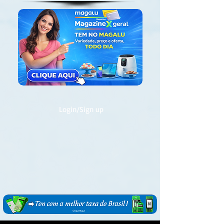
Login/Sign up