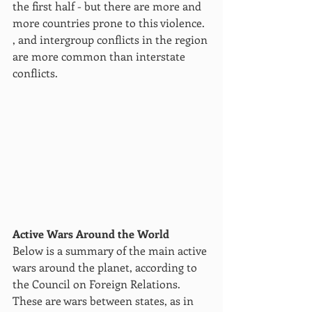
the first half - but there are more and 
more countries prone to this violence. 
, and intergroup conflicts in the region 
are more common than interstate 
conflicts.
Active Wars Around the World 
Below is a summary of the main active 
wars around the planet, according to 
the Council on Foreign Relations. 
These are wars between states, as in 