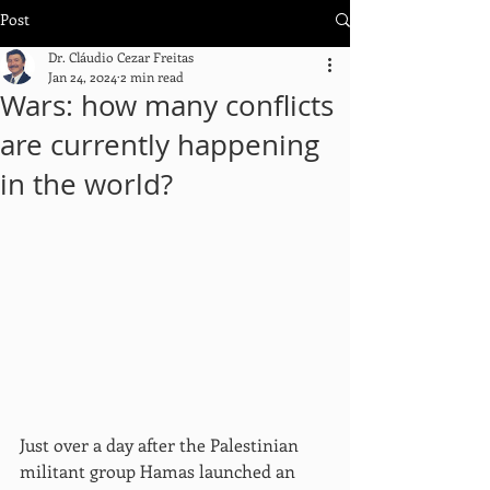
Post
Dr. Cláudio Cezar Freitas
Jan 24, 2024
2 min read
Wars: how many conflicts
are currently happening
in the world?
Just over a day after the Palestinian 
militant group Hamas launched an 