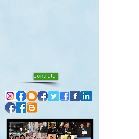
Contratar