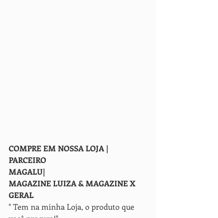
COMPRE EM NOSSA LOJA | 
PARCEIRO
MAGALU| 
MAGAZINE LUIZA & MAGAZINE X 
GERAL
" Tem na minha Loja, o produto que 