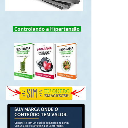
Controlando a Hipertensão