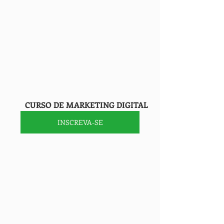
        CURSO DE MARKETING DIGITAL
INSCREVA-SE