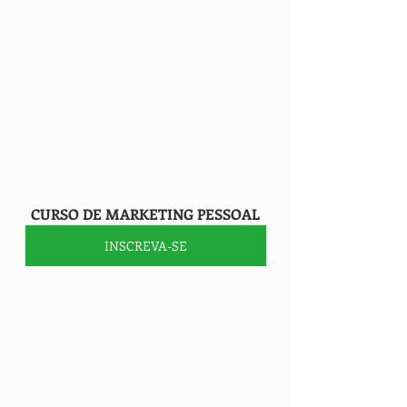
    CURSO DE MARKETING PESSOAL
INSCREVA-SE