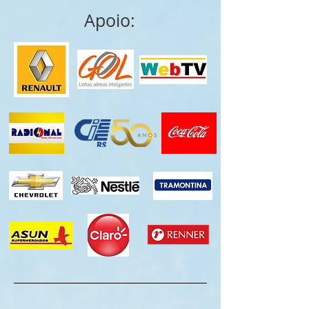
Apoio: