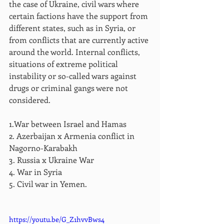
the case of Ukraine, civil wars where 
certain factions have the support from 
different states, such as in Syria, or 
from conflicts that are currently active 
around the world. Internal conflicts, 
situations of extreme political 
instability or so-called wars against 
drugs or criminal gangs were not 
considered.
1.War between Israel and Hamas
2. Azerbaijan x Armenia conflict in 
Nagorno-Karabakh
3. Russia x Ukraine War
4. War in Syria
5. Civil war in Yemen.
https://youtu.be/G_Z1hvvBws4