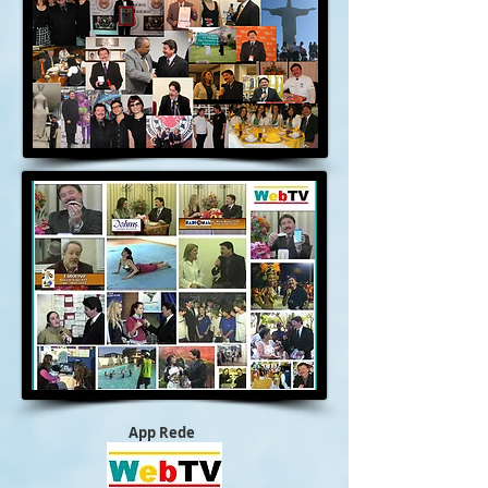
App Rede