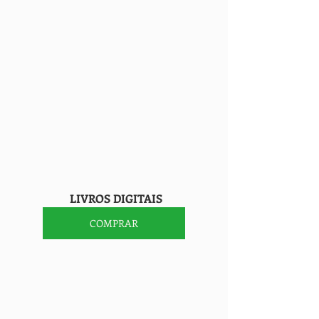
                    LIVROS DIGITAIS
COMPRAR