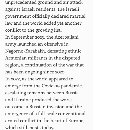
unprecedented ground and air attack 
against Israeli residents, the Israeli 
government officially declared martial 
law and the world added yet another 
conflict to the growing list.
In September 2023, the Azerbaijani 
army launched an offensive in 
Nagorno-Karabakh, defeating ethnic 
Armenian militants in the disputed 
region, a continuation of the war that 
has been ongoing since 2020.
In 2022, as the world appeared to 
emerge from the Covid-19 pandemic, 
escalating tensions between Russia 
and Ukraine produced the worst 
outcome: a Russian invasion and the 
emergence of a full-scale conventional 
armed conflict in the heart of Europe, 
which still exists today.