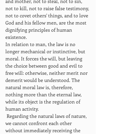
and mother, not to steal, not to sin, 
not to kill, not to raise false testimony, 
not to covet others' things, and to love 
God and his fellow men, are the most 
dignifying principles of human 
existence.
In relation to man, the law is no 
longer mechanical or instinctive, but 
moral. It forces the will, but leaving 
the choice between good and evil to 
free will: otherwise, neither merit nor 
demerit would be understood. The 
natural moral law is, therefore, 
nothing more than the eternal law, 
while its object is the regulation of 
human activity.
 Regarding the natural laws of nature, 
we cannot confront each other 
without immediately receiving the 