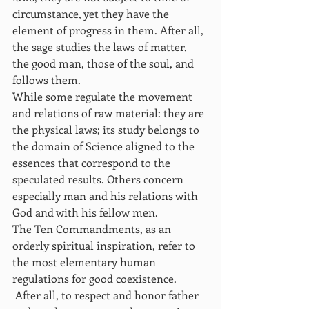
circumstance, yet they have the 
element of progress in them. After all, 
the sage studies the laws of matter, 
the good man, those of the soul, and 
follows them.
While some regulate the movement 
and relations of raw material: they are 
the physical laws; its study belongs to 
the domain of Science aligned to the 
essences that correspond to the 
speculated results. Others concern 
especially man and his relations with 
God and with his fellow men.
The Ten Commandments, as an 
orderly spiritual inspiration, refer to 
the most elementary human 
regulations for good coexistence.
 After all, to respect and honor father 