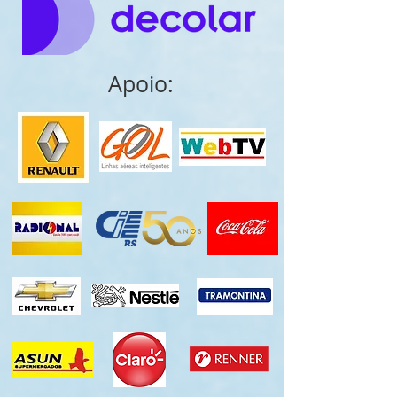
Apoio: