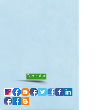
Contratar