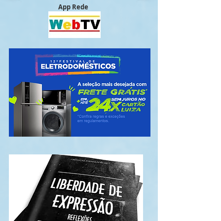
App Rede