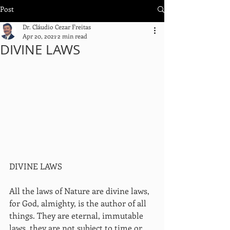
Post
Dr. Cláudio Cezar Freitas
Apr 20, 2021
2 min read
DIVINE LAWS
DIVINE LAWS
All the laws of Nature are divine laws, 
for God, almighty, is the author of all 
things. They are eternal, immutable 
laws, they are not subject to time or 