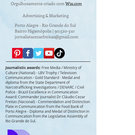
Orgulhosamente criado com
Wix.com
Advertising & Marketing
Porto Alegre - Rio Grande do Sul
Bairro Higienópolis |
90.520-310
jornalistacezarfreitas@gmail.com
Journalistic awards:
Free Media / Ministry of
Culture (National) - LBV Trophy / Television
Communication - Gold Standard - Medal and
diploma from the State Department of
Narcotrafficking Investigations / DENARC / Civil
Police - Brazil Excellence in Communication
Award: Commander Journalist Dr Cláudio Cezar
Freitas (Nacional) - Commendation and Distinction
Plate in Communication from the Food Bank of
Porto Alegre - Diploma and Medal of Distinction in
Communication from the Legislative Assembly of
Rio Grande do Sul.