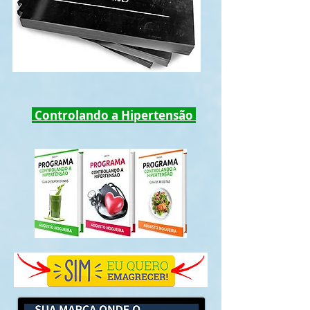
Controlando a Hipertensão