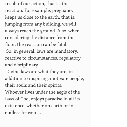
result of our action, that is, the 
reaction. For example, pregnancy 
keeps us close to the earth, that is, 
jumping from any building, we will 
always reach the ground. Also, when 
considering the distance from the 
floor, the reaction can be fatal.
 So, in general, laws are mandatory, 
reactive to circumstances, regulatory 
and disciplinary.
 Divine laws are what they are, in 
addition to inspiring, motivate people, 
their souls and their spirits.
Whoever lives under the aegis of the 
laws of God, enjoys paradise in all its 
existence, whether on earth or in 
endless heaven ...