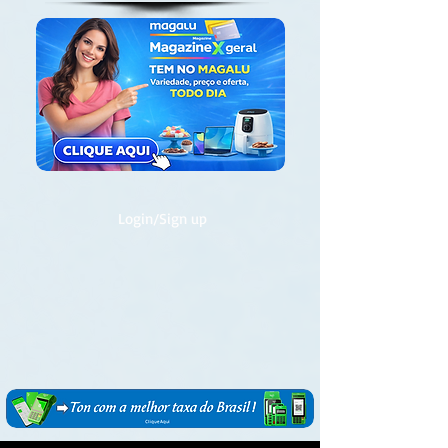
Login/Sign up