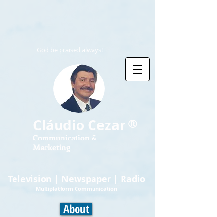
God be praised always!
®
Cláudio Cezar
Communication &
Marketing
Television | Newspaper | Radio
Multiplatform Communication
About