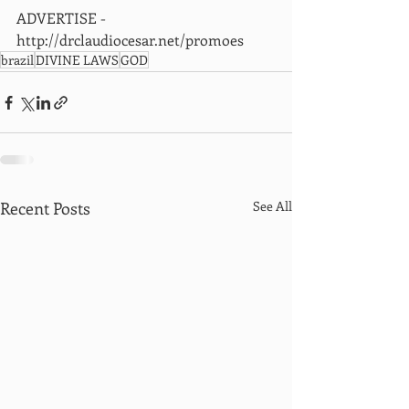
ADVERTISE - 
http://drclaudiocesar.net/promoes
brazil
DIVINE LAWS
GOD
Recent Posts
See All